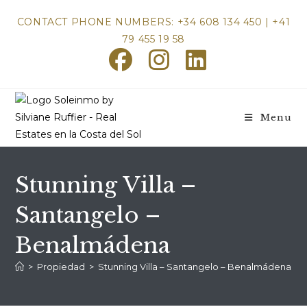
Skip
CONTACT PHONE NUMBERS: +34 608 134 450 | +41
to
79 455 19 58
content
Menu
Stunning Villa –
Santangelo –
Benalmádena
>
Propiedad
>
Stunning Villa – Santangelo – Benalmádena