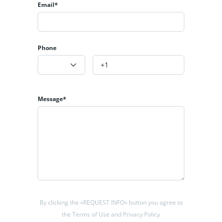
Email*
appliances.
Distributed over 3 levels, the upper floor of 42.70m2 houses
an exquisite and spacious master bedroom with en-suite
Phone
bathroom and dressing room opening onto a terrace with
panoramic sea views.
The main floor of 142.80m2 has two further bedrooms, a
toilet and a full bathroom. There is also a spacious open
Message*
plan kitchen, laundry room, access to the inner patio and a
large and elegant living-dining room with direct access to
the outdoor terrace, where you can enjoy the afternoon sun
in the relaxation area, next to the 27m long infinity pool.
The 92.55 m2 basement includes a bathroom, a multi-
purpose room and a 34.80 m2 room, which can be adapted
to your needs. It also gives access to a garage for two
vehicles.
By clicking the «REQUEST INFO» button you agree to
the Terms of Use and Privacy Policy
In the midst of urban development, the north of Santangelo