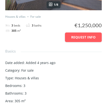
1/8
Houses & villas
For sale
€1,250,000
3
beds
3
baths
305
m²
REQUEST INFO
Basics
Date added
:
Added 4 years ago
Category
:
For sale
Type
:
Houses & villas
Bedrooms
:
3
Bathrooms
:
3
Area
:
305
m²