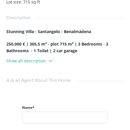
Lot size
:
715
sq ft
Description
Stunning Villa - Santangelo - Benalmádena
25
0
.000 € |
3
05,5
m² - p
lot
7
1
5
m² |
3
Bedrooms
-
3
Bathrooms
-
1 Toilet | 2 car garage
Show all description
Located in the neighborhood of North Santangelo,
Benálmadena, this stunning contemporary style villa will be
delivered turnkey within 12 months.
Ask an Agent About This Home
Its design is such that the large windows bring natural light
to each room, providing a warm and pleasant atmosphere
to make the most of the privileged climate of the Costa del
Name*
Sol.
Built with top quality materials, it includes a home
automation system, photovoltaic panels, underfloor
heating, aerothermal heating and state-of-the-art