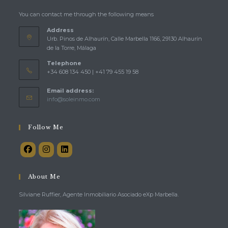
You can contact me through the following means
Address
Urb. Pinos de Alhaurín, Calle Marbella 1166, 29130 Alhaurín
de la Torre, Málaga
Telephone
+34 608 134 450 | +41 79 455 19 58
Email address:
Opens
info@soleinmo.com
in
your
application
Follow Me
About Me
Silviane Ruffier, Agente Inmobiliario Asociado eXp Marbella.