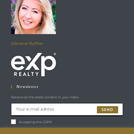
Silviane Ruffier
Newsletter
Receive all the latest content in your inbox.
SEND
Accepting the GDPR