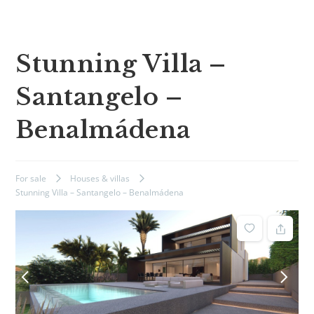
Stunning Villa –
Santangelo –
Benalmádena
For sale
Houses & villas
Stunning Villa – Santangelo – Benalmádena