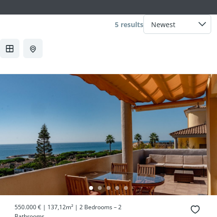
5 results
550.000 € | 137,12m² | 2 Bedrooms – 2
Bathrooms...