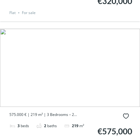
€320,000
Flat
For sale
575.000 € | 219 m² | 3 Bedrooms – 2...
3
beds
2
baths
219
m²
€575,000