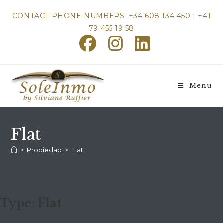
Skip
CONTACT PHONE NUMBERS: +34 608 134 450 | +41
to
79 455 19 58
content
Menu
Flat
>
Propiedad
>
Flat
Type:
Flat