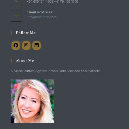
+34 608 134 450 | +41 79 455 19 58
Email address:
Opens
info@soleinmo.com
in
your
application
Follow Me
About Me
Silviane Ruffier, Agente Inmobiliario Asociado eXp Marbella.