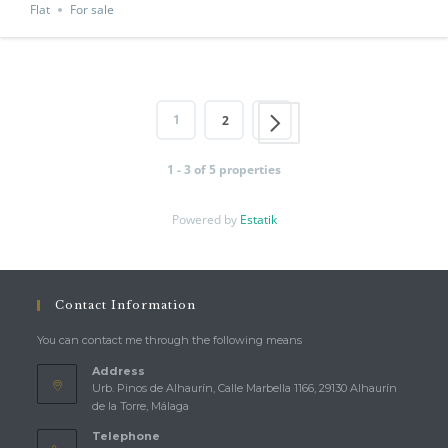
Flat
For sale
1
2
1 - 3 of 5 properties
Powered by
Estatik
Contact Information
You can contact me through the following means
Address
Urb. Pinos de Alhaurín, Calle Marbella 1166, 29130 Alhaurín
de la Torre, Málaga
Telephone