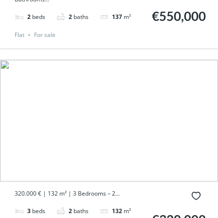
€550,000
2
beds
2
baths
137
m²
Flat
For sale
320.000 € | 132 m² | 3 Bedrooms – 2...
3
beds
2
baths
132
m²